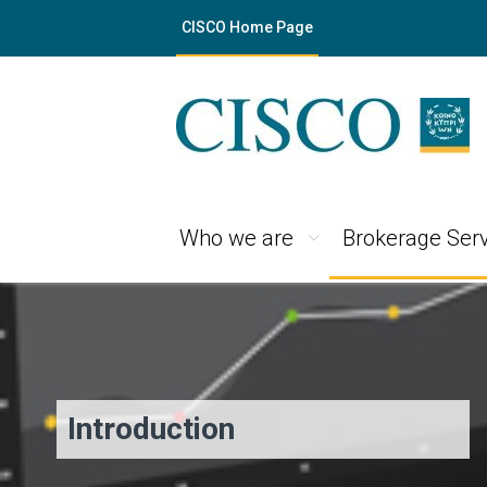
CISCO Home Page
Who we are
Brokerage Serv
Introduction