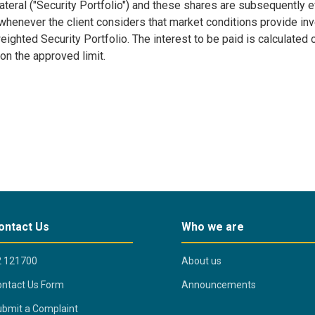
lateral ("Security Portfolio") and these shares are subsequently
henever the client considers that market conditions provide inve
ghted Security Portfolio. The interest to be paid is calculated o
 on the approved limit.
ontact Us
Who we are
2 121700
About us
ntact Us Form
Announcements
bmit a Complaint