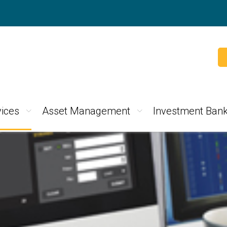
ices
Asset Management
Investment Bank