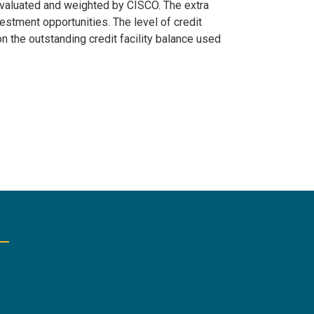
 evaluated and weighted by CISCO. The extra
stment opportunities. The level of credit
n the outstanding credit facility balance used