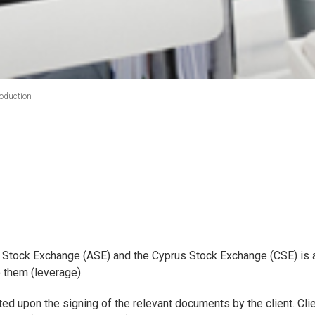
roduction
 Stock Exchange (ASE) and the Cyprus Stock Exchange (CSE) is a
o them (leverage).
vated upon the signing of the relevant documents by the client. Cli