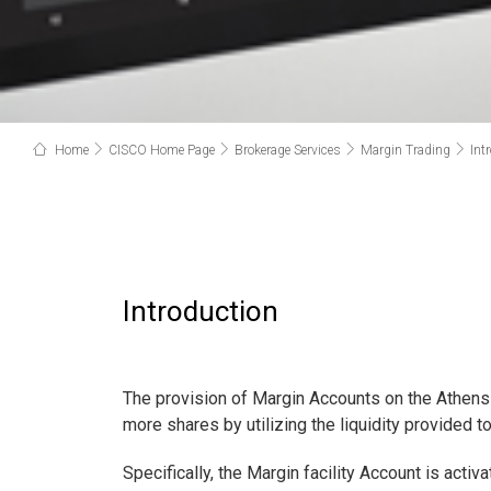
Home
CISCO Home Page
Brokerage Services
Margin Trading
Int
Introduction
The provision of Margin Accounts on the Athens
more shares by utilizing the liquidity provided t
Specifically, the Margin facility Account is acti