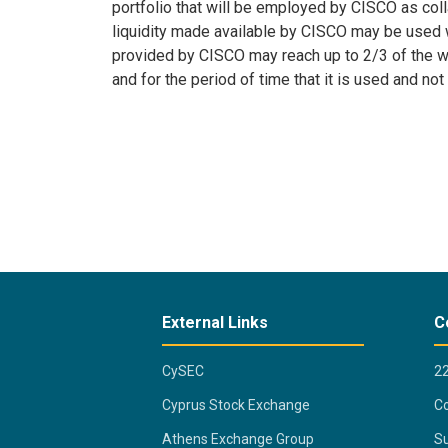
portfolio that will be employed by CISCO as col
liquidity made available by CISCO may be used w
provided by CISCO may reach up to 2/3 of the wei
and for the period of time that it is used and not
External Links
C
CySEC
2
Cyprus Stock Exchange
Co
Athens Exchange Group
Su