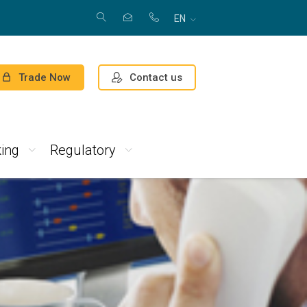
EN
Contact us
Trade Now
ing
Regulatory