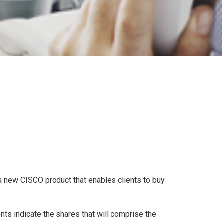
 new CISCO product that enables clients to buy
ents indicate the shares that will comprise the