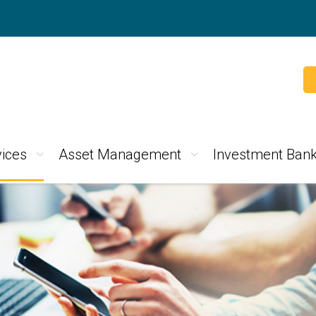
ices
Asset Management
Investment Bank