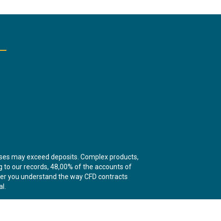
sses may exceed deposits. Complex products,
ng to our records, 48,00% of the accounts of
ther you understand the way CFD contracts
l.