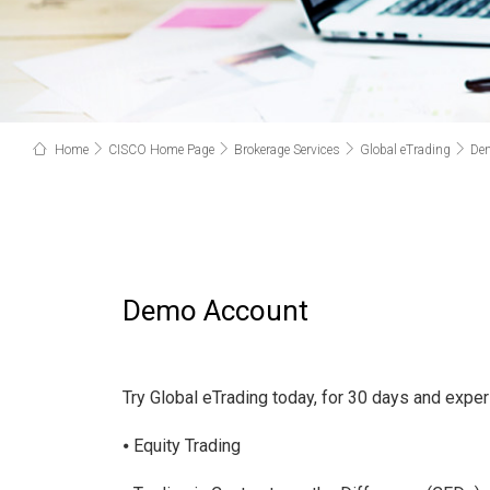
Home
CISCO Home Page
Brokerage Services
Global eTrading
De
Demo Account
Try Global eTrading today, for 30 days and experi
⦁ Equity Trading