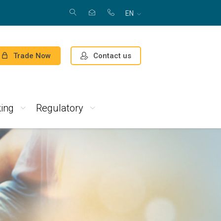
EN
Contact us
Trade Now
ing
Regulatory