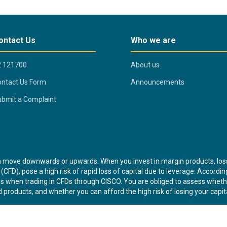
ontact Us
Who we are
2 121700
About us
ntact Us Form
Announcements
bmit a Complaint
n move downwards or upwards. When you invest in margin products, lo
(CFD), pose a high risk of rapid loss of capital due to leverage. Accordi
osses when trading in CFDs through CISCO. You are obliged to assess whe
 products, and whether you can afford the high risk of losing your capita