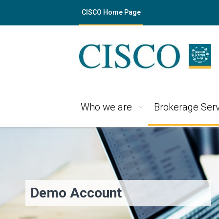
CISCO Home Page
Who we are
Brokerage Serv
Demo Account