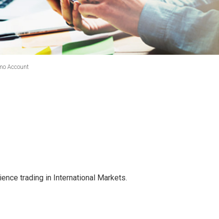
mo Account
ence trading in International Markets.