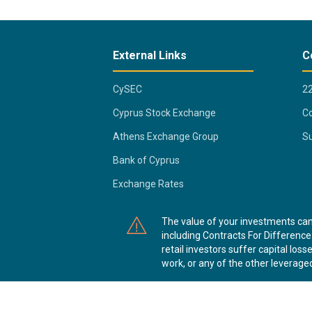
External Links
C
CySEC
2
Cyprus Stock Exchange
Co
Athens Exchange Group
Su
Bank of Cyprus
Exchange Rates
The value of your investments ca
including Contracts For Difference 
retail investors suffer capital l
work, or any of the other leveraged