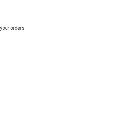
 your orders