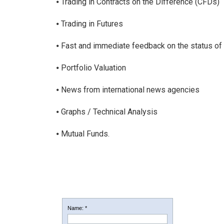
⦁ Trading in Contracts on the Difference (CFDs)
⦁ Trading in Futures
⦁ Fast and immediate feedback on the status of
⦁ Portfolio Valuation
⦁ News from international news agencies
⦁ Graphs / Technical Analysis
⦁ Mutual Funds.