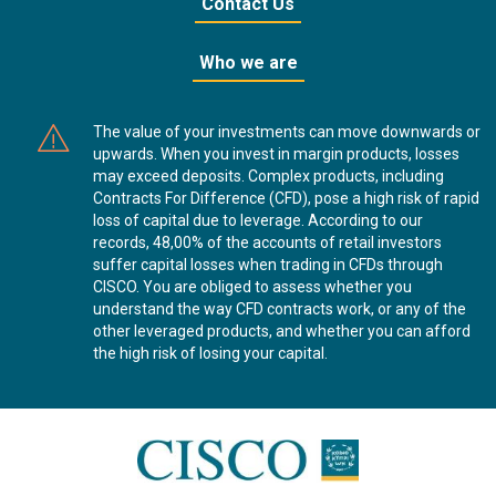
Contact Us
Who we are
The value of your investments can move downwards or
upwards. When you invest in margin products, losses
may exceed deposits. Complex products, including
Contracts For Difference (CFD), pose a high risk of rapid
loss of capital due to leverage. According to our
records, 48,00% of the accounts of retail investors
suffer capital losses when trading in CFDs through
CISCO. You are obliged to assess whether you
understand the way CFD contracts work, or any of the
other leveraged products, and whether you can afford
the high risk of losing your capital.