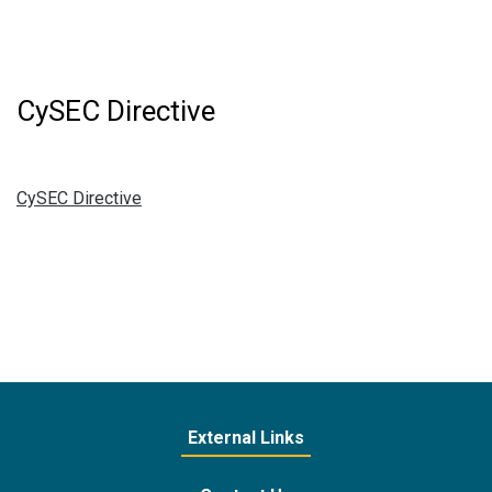
CySEC Directive
CySEC Directive
External Links