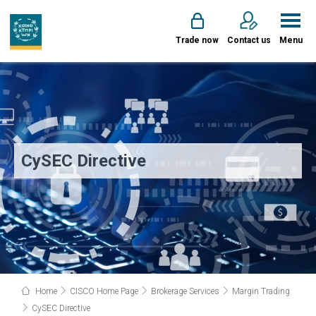
Trade now
Contact us
Menu
CySEC Directive
Home
CISCO Home Page
Brokerage Services
Margin Trading
CySEC Directive